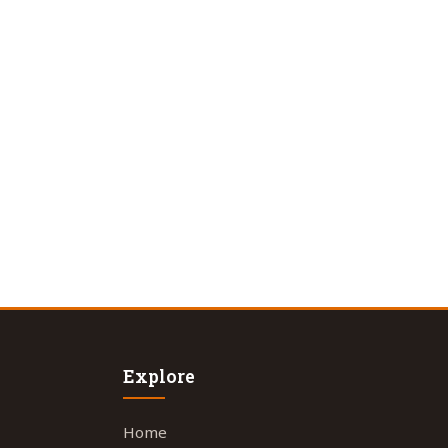
Explore
Home