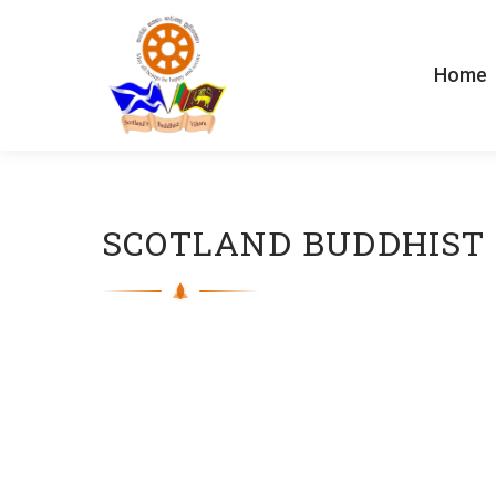
Home
SCOTLAND BUDDHIST 