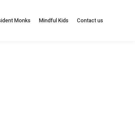
sident Monks
Mindful Kids
Contact us