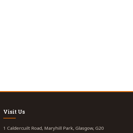
Visit Us
1 Caldercuilt Road, Maryhill Park, Glasgow, G20