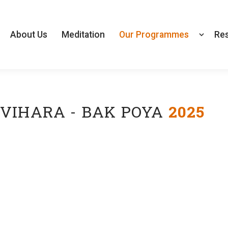
About Us
Meditation
Our Programmes
Re
VIHARA - BAK POYA
2025