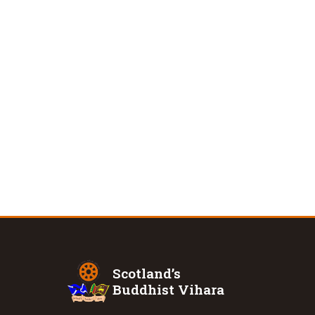
Scotland’s
Buddhist Vihara