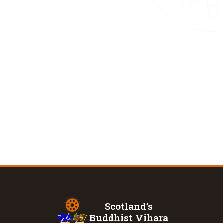
Scotland’s
Buddhist Vihara