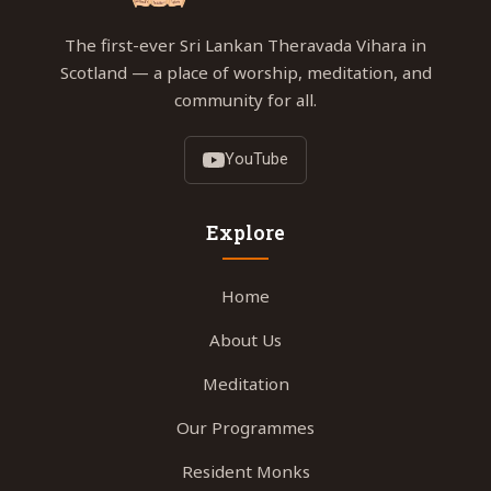
The first-ever Sri Lankan Theravada Vihara in
Scotland — a place of worship, meditation, and
community for all.
YouTube
Explore
Home
About Us
Meditation
Our Programmes
Resident Monks