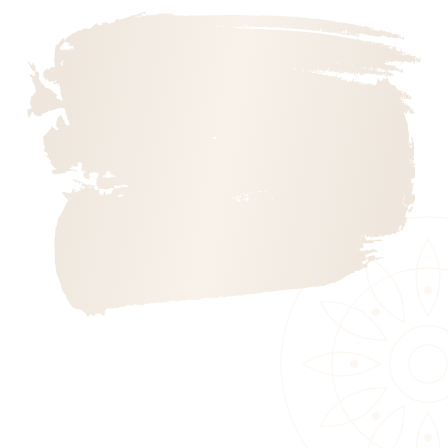
Annual Kathina Ceremony 2025
Mindful Kids
Scotland Buddhist Vihara – Bak Poya 2025
Contact us
Vesak Poya Programme 2025
Annual Kathina Ceremony 2023