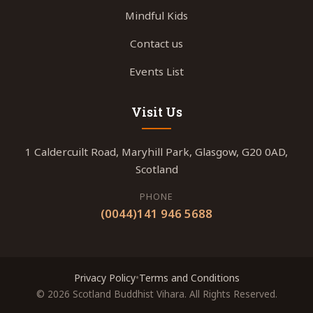
Mindful Kids
Contact us
Events List
Visit Us
1 Caldercuilt Road, Maryhill Park, Glasgow, G20 0AD,
Scotland
PHONE
(0044)141 946 5688
Privacy Policy
•
Terms and Conditions
© 2026 Scotland Buddhist Vihara. All Rights Reserved.