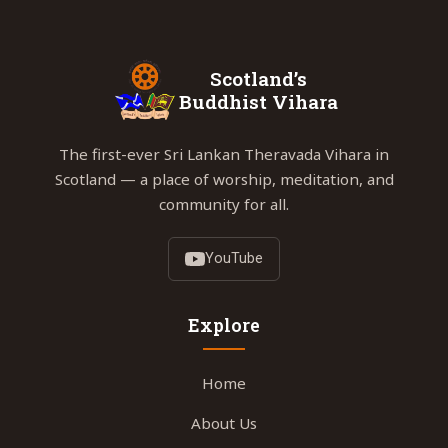
Scotland’s
Buddhist Vihara
The first-ever Sri Lankan Theravada Vihara in
Scotland — a place of worship, meditation, and
community for all.
YouTube
Explore
Home
About Us