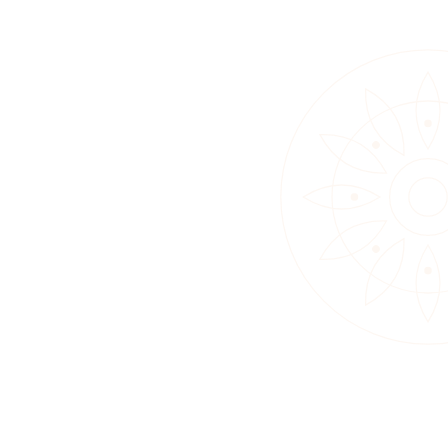
12 – 18 May 2025
Vesak Poya Programme 2025
A week of Sila and Bhavana, a children’s
lantern workshop, nightly Buddhanussati
Bhavana, and Bhakthi Geetha.
View Event