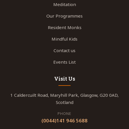
Meditation
Our Programmes
Resident Monks
Mindful Kids
Contact us
Events List
Visit Us
1 Caldercuilt Road, Maryhill Park, Glasgow, G20 0AD,
Scotland
PHONE
(0044)141 946 5688