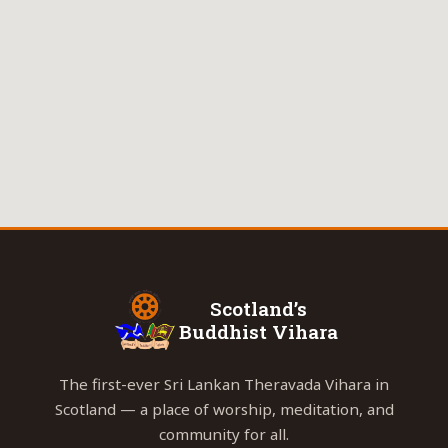
Scotland’s
Buddhist Vihara
The first-ever Sri Lankan Theravada Vihara in
Scotland — a place of worship, meditation, and
community for all.