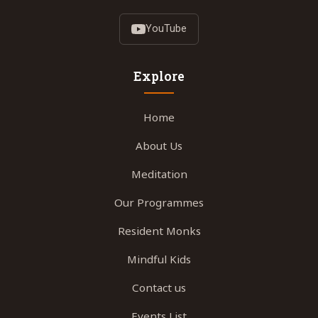
YouTube
Explore
Home
About Us
Meditation
Our Programmes
Resident Monks
Mindful Kids
Contact us
Events List